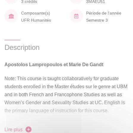
3 crédits
3MAEU51
Composante(s)
Période de l'année
UFR Humanités
Semestre 3
Description
Apostolos Lampropoulos et Marie De Gandt
Note: This course is taught collaboratively for graduate
students enrolled in the Master études sur le genre at UBM
and in both French and Francophone Studies as well as
Women’s Gender and Sexuality Studies at UC. English is
the primary language of instruction for this course.
Seminar Statement
Lire plus