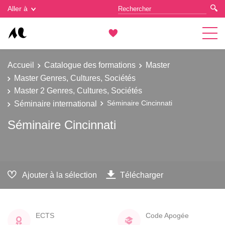
Gestion des cookies
Aller à
Accueil
Catalogue des formations
Master
Master Genres, Cultures, Sociétés
Master 2 Genres, Cultures, Sociétés
Séminaire international
Séminaire Cincinnati
Séminaire Cincinnati
Ajouter à la sélection
Télécharger
ECTS
Code Apogée