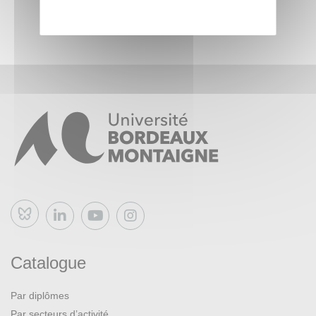
Course Materials
Lecture videos: Lecture videos will be posted to the course
website.
Readings: Readings will be posted to the course website.
Please note that some of the sessions will be held in
person (or synchronously online depending on the
circumstances). Other weeks, you will spend time watching
recorded lectures and reading related readings and can do
according to your schedule. In person sessions will be
Bluesky
devoted to discussing the video(s) and reading(s) that you
consulted the previous week.
Catalogue
Par diplômes
Par secteurs d’activité