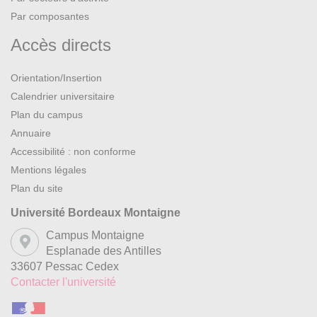
Par composantes
Accès directs
Orientation/Insertion
Calendrier universitaire
Plan du campus
Annuaire
Accessibilité : non conforme
Mentions légales
Plan du site
Université Bordeaux Montaigne
Campus Montaigne
Esplanade des Antilles
33607 Pessac Cedex
Contacter l'université