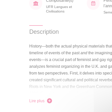
Composante(s)
Péri
l'an
UFR Langues et
Civilisations
Seme
Description
History—both the actual physical materials that
timeline of events of the past
and
the imagining
events—is a crucial part of feminist and gay rig
analyzes feminist organizing in the U.K. and ga
from two perspectives. First, it delves into spe
created significant cultural and political rever
Riots in New York and the Greenham Commo
1981. Second, it examines how those events a
storytelling used by the feminist and gay righ
Lire plus
their demands in specific national contexts. Fro