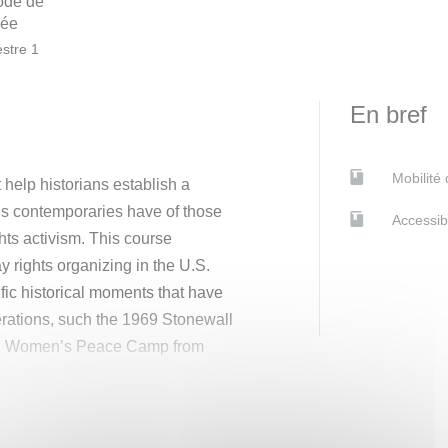
ode de
née
stre 1
En bref
Mobilité
 help historians establish a
s contemporaries have of those
Accessib
hts activism. This course
y rights organizing in the U.S.
cific historical moments that have
berations, such the 1969 Stonewall
n Women’s Peace Camp from
nd others become parts of the
ts movements as tools to advance
m this dual articulation, the