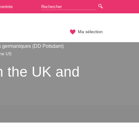
rentrée
Ma sélection
s germaniques (DD Potsdam)
the US
n the UK and