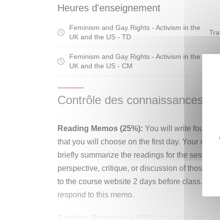
seminar invites students to examine the relati
Heures d'enseignement
present as well as the stakes that this reciproc
Feminism and Gay Rights - Activism in the
social progress. Students will engage in indep
Tra
UK and the US - TD
they learn to engage in historical archival res
from the perspective of apprentice scholars.
Feminism and Gay Rights - Activism in the
Cou
UK and the US - CM
Contrôle des connaissances
Reading Memos (25%):
You will write four r
that you will choose on the first day. Your mem
briefly summarize the readings for the session
perspective, critique, or discussion of those r
to the course website 2 days before class. You
respond to this memo.
Reading Responses (25%):
You will write 3 