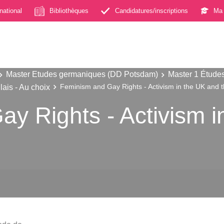
rnational
Bibliothèques
Candidatures/inscriptions
Ma 
Master Etudes germaniques (DD Potsdam)
Master 1 Étude
ais - Au choix
Feminism and Gay Rights - Activism in the UK and 
y Rights - Activism i