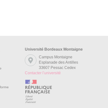
Université Bordeaux Montaigne
s
Campus Montaigne
Esplanade des Antilles
33607 Pessac Cedex
re
Contacter l'université
nforme