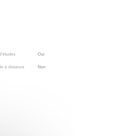
 d'études
Oui
le à distance
Non