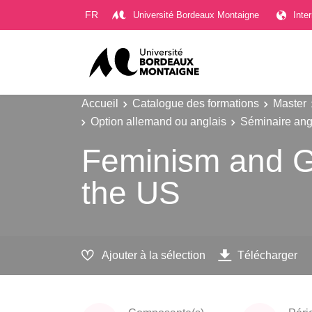
Gestion des cookies
FR
Université Bordeaux Montaigne
Inte
Accueil
Catalogue des formations
Master
Option allemand ou anglais
Séminaire angl
Feminism and Ga
the US
Ajouter à la sélection
Télécharger