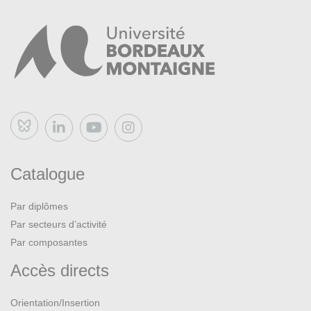
Intellectual and Cultural Context of English Literature,
1700-1789
, Longman : 1993 (2e éd.)
Bluesky
Catalogue
Par diplômes
Par secteurs d’activité
Par composantes
Accès directs
Orientation/Insertion