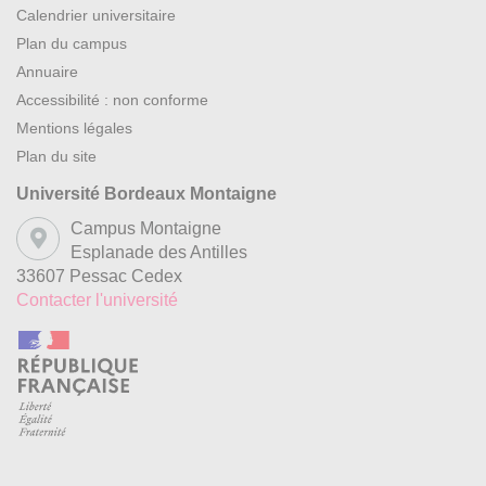
Calendrier universitaire
Plan du campus
Annuaire
Accessibilité : non conforme
Mentions légales
Plan du site
Université Bordeaux Montaigne
Campus Montaigne
Esplanade des Antilles
33607 Pessac Cedex
Contacter l'université