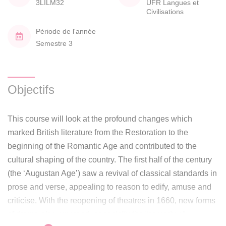
3LILM32
UFR Langues et
Civilisations
Période de l'année
Semestre 3
Objectifs
This course will look at the profound changes which
marked British literature from the Restoration to the
beginning of the Romantic Age and contributed to the
cultural shaping of the country. The first half of the century
(the ‘Augustan Age’) saw a revival of classical standards in
prose and verse, appealing to reason to edify, amuse and
criticise. With the reopening of theatres in 1660, new forms
of drama also emerged, especially the “comedy of