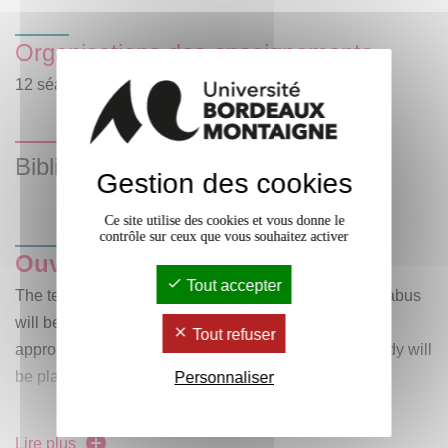
Organisations des enseignements
12 séances de CM de 1 heure hebdomadaire.
Bibliographie
Gestion des cookies
Ce site utilise des cookies et vous donne le
contrôle sur ceux que vous souhaitez activer
Ouvrages/textes au programme
:
Tout accepter
The texts, authors and literary movements on the syllabus
will be studied from both a historical and aesthetic
Tout refuser
approach. A corpus of documents and extracts for study will
be placed on e-campus.
Personnaliser
Lire plus