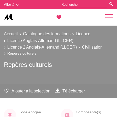
Gestion des cookies
Aller à
Accueil
Catalogue des formations
Licence
Licence Anglais-Allemand (LLCER)
Licence 2 Anglais-Allemand (LLCER)
Civilisation
Repères culturels
Repères culturels
Ajouter à la sélection
Télécharger
Code Apogée
Composante(s)