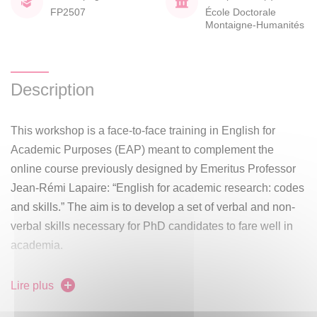
FP2507
École Doctorale
Montaigne-Humanités
Description
This workshop is a face-to-face training in English for
Academic Purposes (EAP) meant to complement the
online course previously designed by Emeritus Professor
Jean-Rémi Lapaire: “English for academic research: codes
and skills.” The aim is to develop a set of verbal and non-
verbal skills necessary for PhD candidates to fare well in
academia.
Using parts of the aforementioned online course as
Lire plus
material for independent study on e-campus, 3 face-to-face
meetings with instructor Marie-Lise Paoli will take place in