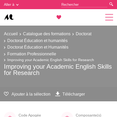
Gestion des cookies
Aller à
Accueil
Catalogue des formations
Doctorat
Doctorat Éducation et humanités
Doctorat Éducation et Humanités
Formation Professionnelle
Improving your Academic English Skills for Research
Improving your Academic English Skills
for Research
Ajouter à la sélection
Télécharger
Code Apogée
Composante(s)