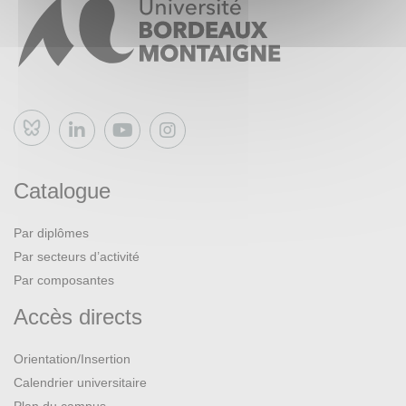
presentation, answering a CFP, presenting a paper,
organizing a conference).
Bluesky
Catalogue
Par diplômes
Par secteurs d’activité
Par composantes
Accès directs
Orientation/Insertion
Calendrier universitaire