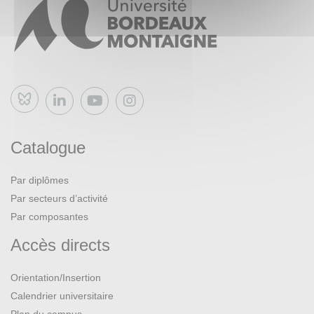
presentation, answering a CFP, presenting a paper,
organizing a conference).
Bluesky
Catalogue
Par diplômes
Par secteurs d’activité
Par composantes
Accès directs
Orientation/Insertion
Calendrier universitaire