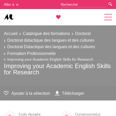
Gestion des cookies
Aller à
Accueil
Catalogue des formations
Doctorat
Doctorat didactique des langues et des cultures
Doctorat Didactique des langues et des cultures
Formation Professionnelle
Improving your Academic English Skills for Research
Improving your Academic English Skills
for Research
Ajouter à la sélection
Télécharger
Code Apogée
Composante(s)