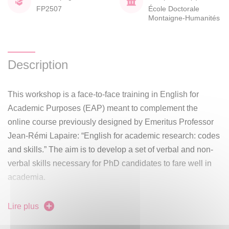
FP2507
École Doctorale
Montaigne-Humanités
Description
This workshop is a face-to-face training in English for
Academic Purposes (EAP) meant to complement the
online course previously designed by Emeritus Professor
Jean-Rémi Lapaire: “English for academic research: codes
and skills.” The aim is to develop a set of verbal and non-
verbal skills necessary for PhD candidates to fare well in
academia.
Using parts of the aforementioned online course as
Lire plus
material for independent study on e-campus, 3 face-to-face
meetings with instructor Marie-Lise Paoli will take place in